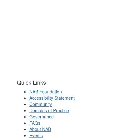
Quick Links
NAB Foundation
Accessibility Statement
Community
Domains of Practice
Governance
FAQs
About NAB
Events