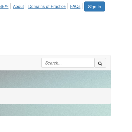
SE™
About
Domains of Practice
FAQs
Sign In