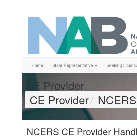
Home
State Representative
Seeking Licens
CE Provider
CE Provider
NCERS 
NCERS CE Provider Hand