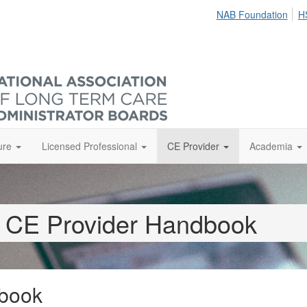
NAB Foundation
H
ure
Licensed Professional
CE Provider
Academia
CE Provider Handbook
book