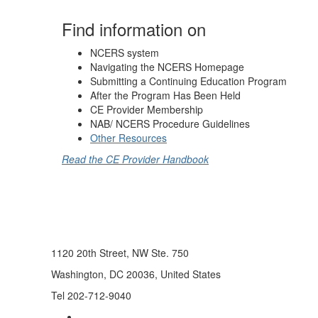
Find information on
NCERS system
Navigating the NCERS Homepage
Submitting a Continuing Education Program
After the Program Has Been Held
CE Provider Membership
NAB/ NCERS Procedure Guidelines
Other Resources
Read the CE Provider Handbook
1120 20th Street, NW Ste. 750
Washington, DC 20036, United States
Tel 202-712-9040