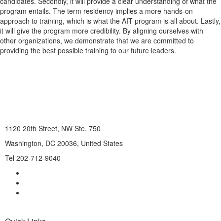
candidates. Secondly, it will provide a clear understanding of what the
program entails. The term residency implies a more hands-on
approach to training, which is what the AIT program is all about. Lastly,
it will give the program more credibility. By aligning ourselves with
other organizations, we demonstrate that we are committed to
providing the best possible training to our future leaders.
1120 20th Street, NW Ste. 750
Washington, DC 20036, United States
Tel 202-712-9040