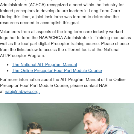
Administrators (ACHCA) recognized a need within the industry for
trained preceptors to develop future leaders in Long Term Care.
During this time, a joint task force was formed to determine the
resources needed to accomplish this goal.
Volunteers from all aspects of the long term care industry worked
together to form the NAB/ACHCA Administrator in Training manual as
well as the four part digital Preceptor training course. Please choose
from the links below to access the different tools of the National
AIT/Preceptor Program.
The National AIT Program Manual
The Online Preceptor Four Part Module Course
For more information about the AIT Program Manual or the Online
Preceptor Four Part Module Course, please contact NAB
at
nab@nabweb.org.