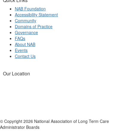
Quick Links
NAB Foundation
Accessibility Statement
Community
Domains of Practice
Governance
FAQs
About NAB
Events
Contact Us
Our Location
© Copyright 2026 National Association of Long Term Care
Administrator Boards