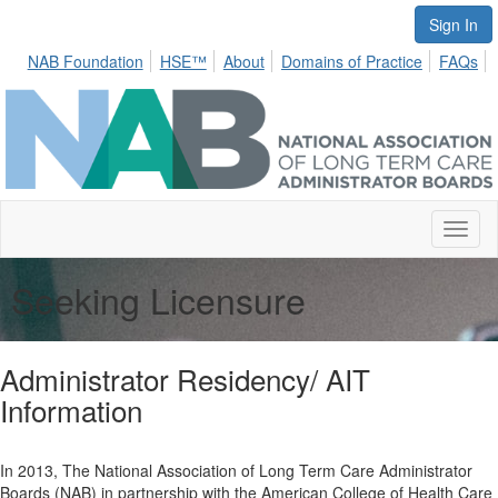
Sign In
NAB Foundation
HSE™
About
Domains of Practice
FAQs
Toggl
naviga
Seeking Licensure
Administrator Residency/ AIT
Information
In 2013, The National Association of Long Term Care Administrator
Boards (NAB) in partnership with the American College of Health Care