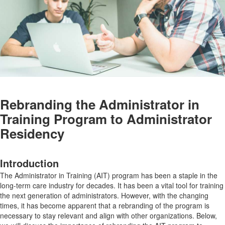
Rebranding the Administrator in
Training Program to Administrator
Residency
Introduction
The Administrator in Training (AIT) program has been a staple in the
long-term care industry for decades. It has been a vital tool for training
the next generation of administrators. However, with the changing
times, it has become apparent that a rebranding of the program is
necessary to stay relevant and align with other organizations. Below,