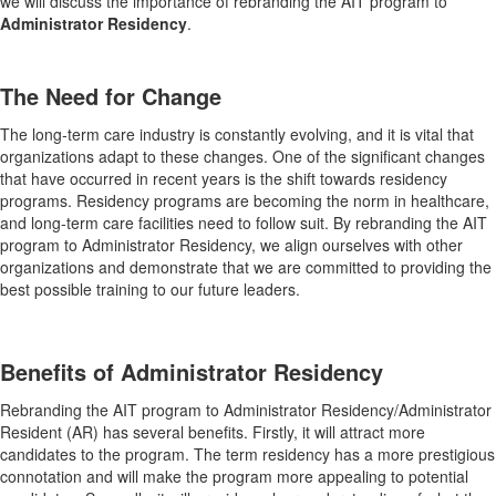
we will discuss the importance of rebranding the AIT program to
Administrator Residency
.
The Need for Change
The long-term care industry is constantly evolving, and it is vital that
organizations adapt to these changes. One of the significant changes
that have occurred in recent years is the shift towards residency
programs. Residency programs are becoming the norm in healthcare,
and long-term care facilities need to follow suit. By rebranding the AIT
program to Administrator Residency, we align ourselves with other
organizations and demonstrate that we are committed to providing the
best possible training to our future leaders.
Benefits of Administrator Residency
Rebranding the AIT program to Administrator Residency/Administrator
Resident (AR) has several benefits. Firstly, it will attract more
candidates to the program. The term residency has a more prestigious
connotation and will make the program more appealing to potential