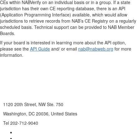
CEs within NABVerify on an individual basis or in a group. If a state
jurisdiction has their own CE reporting database, there is an API
(Application Programming Interface) available, which would allow
jurisdictions to retrieve records from NAB’s CE Registry on a regularly
scheduled basis. Technical support can be provided to NAB Member
Boards.
If your board is interested in learning more about the API option,
please see the
API Guide
and/ or email
nab@nabweb.org
for more
information.
1120 20th Street, NW Ste. 750
Washington, DC 20036, United States
Tel 202-712-9040