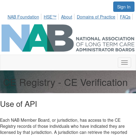
Sign In
NAB Foundation
HSE™
About
Domains of Practice
FAQs
Toggl
naviga
CE Registry - CE Verification
Use of API
Each NAB Member Board, or jurisdiction, has access to the CE
Registry records of those individuals who have indicated they are
licensed by that jurisdiction. A jurisdiction can retrieve the reported