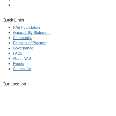
Quick Links
NAB Foundation
Accessibility Statement
Community
Domains of Practice
Governance
FAQs
About NAB
Events
Contact Us
Our Location