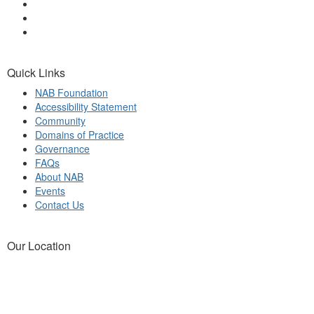
Quick Links
NAB Foundation
Accessibility Statement
Community
Domains of Practice
Governance
FAQs
About NAB
Events
Contact Us
Our Location