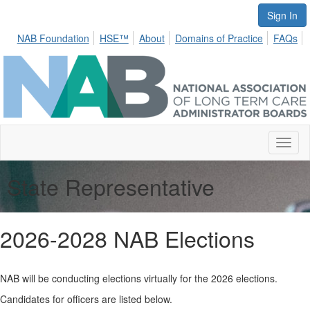
Sign In
NAB Foundation
HSE™
About
Domains of Practice
FAQs
Toggl
naviga
State Representative
2026-2028 NAB Elections
NAB will be conducting elections virtually for the 2026 elections.
Candidates for officers are listed below.