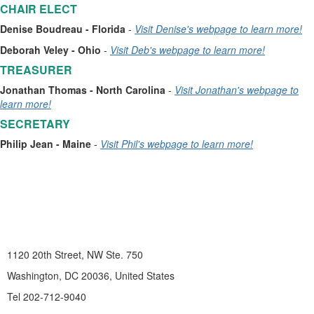
CHAIR ELECT
Denise Boudreau - Florida
-
Visit Denise's webpage to learn more!
Deborah Veley - Ohio
-
Visit Deb's webpage to learn more!
TREASURER
Jonathan Thomas
- North Carolina
-
Visit Jonathan's webpage to
learn more!
SECRETARY
Philip Jean
- Maine
-
Visit Phil's webpage to learn more!
1120 20th Street, NW Ste. 750
Washington, DC 20036, United States
Tel 202-712-9040