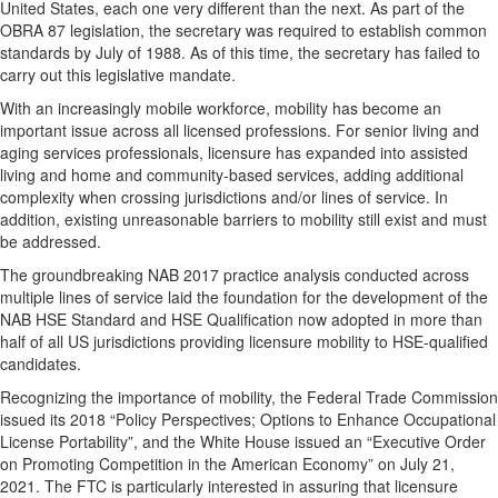
United States, each one very different than the next. As part of the
OBRA 87 legislation, the secretary was required to establish common
standards by July of 1988. As of this time, the secretary has failed to
carry out this legislative mandate.
With an increasingly mobile workforce, mobility has become an
important issue across all licensed professions. For senior living and
aging services professionals, licensure has expanded into assisted
living and home and community-based services, adding additional
complexity when crossing jurisdictions and/or lines of service. In
addition, existing unreasonable barriers to mobility still exist and must
be addressed.
The groundbreaking NAB 2017 practice analysis conducted across
multiple lines of service laid the foundation for the development of the
NAB HSE Standard and HSE Qualification now adopted in more than
half of all US jurisdictions providing licensure mobility to HSE-qualified
candidates.
Recognizing the importance of mobility, the Federal Trade Commission
issued its 2018 “Policy Perspectives; Options to Enhance Occupational
License Portability”, and the White House issued an “Executive Order
on Promoting Competition in the American Economy” on July 21,
2021. The FTC is particularly interested in assuring that licensure