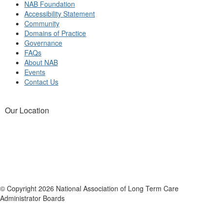
NAB Foundation
Accessibility Statement
Community
Domains of Practice
Governance
FAQs
About NAB
Events
Contact Us
Our Location
© Copyright 2026 National Association of Long Term Care
Administrator Boards