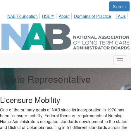
Sign In
NAB Foundation
HSE™
About
Domains of Practice
FAQs
Toggl
naviga
State Representative
Licensure Mobility
One of the primary goals of NAB since its incorporation in 1970 has
been licensure mobility. Federal licensure requirements of Nursing
Home Administrators delegated standards development to the states
and District of Columbia resulting in 51 different standards across the