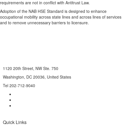
requirements are not in conflict with Antitrust Law.
Adoption of the NAB HSE Standard is designed to enhance
occupational mobility across state lines and across lines of services
and to remove unnecessary barriers to licensure.
1120 20th Street, NW Ste. 750
Washington, DC 20036, United States
Tel 202-712-9040
Quick Links