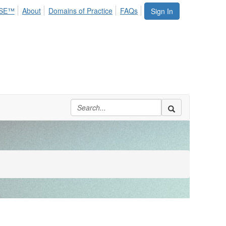
SE™
About
Domains of Practice
FAQs
Sign In