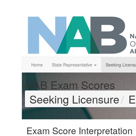
Home
State Representative
Seeking Licens
NAB Exam Scores
Seeking Licensure
E
Exam Score Interpretation