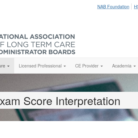
NAB Foundation
H
ure
Licensed Professional
CE Provider
Academia
xam Score Interpretation