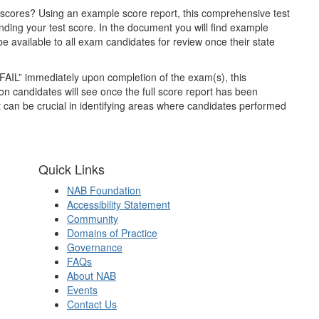
 scores? Using an example score report, this comprehensive test
anding your test score.
In the document you will find example
 available to all exam candidates for review once their state
 “FAIL” immediately upon completion of the exam(s), this
ion candidates will see once the full score report has been
t can be crucial in identifying areas where candidates performed
Quick Links
NAB Foundation
Accessibility Statement
Community
Domains of Practice
Governance
FAQs
About NAB
Events
Contact Us