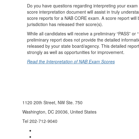
Do you have questions regarding interpreting your exam
score interpretation document will assist in truly underst
score reports for a NAB CORE exam. A score report will be
jurisdiction has released their score(s).
While all candidates will receive a preliminary “PASS” or
preliminary report does not provide the detailed informat
released by your state board/agency. This detailed repor
strongly as well as opportunities for improvement.
Read the Interpretation of NAB Exam Scores
1120 20th Street, NW Ste. 750
Washington, DC 20036, United States
Tel 202-712-9040