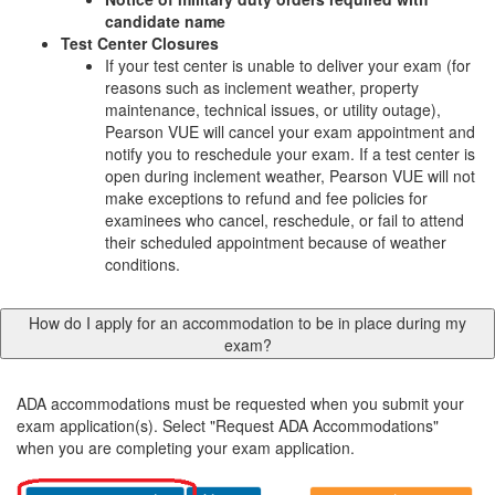
candidate name
Test Center Closures
If your test center is unable to deliver your exam (for
reasons such as inclement weather, property
maintenance, technical issues, or utility outage),
Pearson VUE will cancel your exam appointment and
notify you to reschedule your exam. If a test center is
open during inclement weather, Pearson VUE will not
make exceptions to refund and fee policies for
examinees who cancel, reschedule, or fail to attend
their scheduled appointment because of weather
conditions.
How do I apply for an accommodation to be in place during my
exam?
ADA accommodations must be requested when you submit your
exam application(s). Select "Request ADA Accommodations"
when you are completing your exam application.