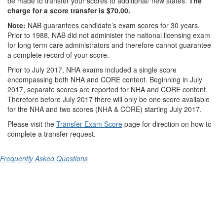
be made to transfer your scores to additional/ new states.
The
charge for a score transfer is $70.00.
Note:
NAB guarantees candidate’s exam scores for 30 years.
Prior to 1988, NAB did not administer the national licensing exam
for long term care administrators and therefore cannot guarantee
a complete record of your score.
Prior to July 2017,
NHA exams included a single score
encompassing both NHA and CORE content.
Beginning in July
2017,
separate scores are reported for NHA and CORE content.
Therefore before July 2017 there will only be one score available
for the NHA and two scores (NHA & CORE) starting July 2017.
Please visit the
Transfer Exam Score
page for direction on how to
complete a transfer request.
Frequently Asked Questions