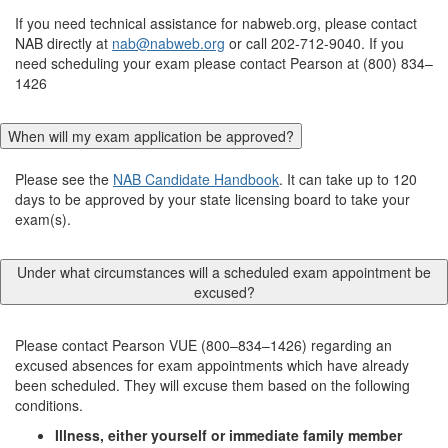
If you need technical assistance for nabweb.org, please contact
NAB directly at
nab@nabweb.org
or call 202-712-9040. If you
need scheduling your exam please contact Pearson at (800) 834–
1426
When will my exam application be approved?
Please see the
NAB Candidate Handbook
. It can take up to 120
days to be approved by your state licensing board to take your
exam(s).
Under what circumstances will a scheduled exam appointment be
excused?
Please contact Pearson VUE (800–834–1426) regarding an
excused absences for exam appointments which have already
been scheduled. They will excuse them based on the following
conditions.
Illness, either yourself or immediate family member