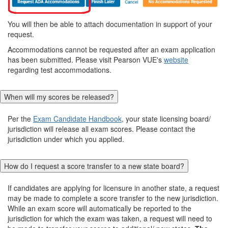
You will then be able to attach documentation in support of your
request.
Accommodations cannot be requested after an exam application
has been submitted. Please visit Pearson VUE's
website
regarding test accommodations.
When will my scores be released?
Per the
Exam Candidate Handbook
, your state licensing board/
jurisdiction will release all exam scores. Please contact the
jurisdiction under which you applied.
How do I request a score transfer to a new state board?
If candidates are applying for licensure in another state, a request
may be made to complete a score transfer to the new jurisdiction.
While an exam score will automatically be reported to the
jurisdiction for which the exam was taken, a request will need to