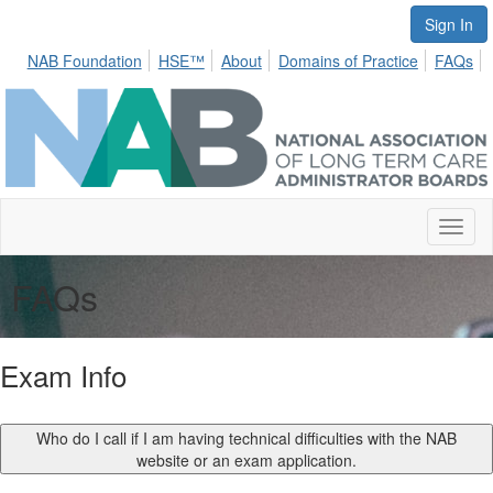
Sign In
NAB Foundation
HSE™
About
Domains of Practice
FAQs
Toggl
naviga
FAQs
Exam Info
Who do I call if I am having technical difficulties with the NAB
website or an exam application.