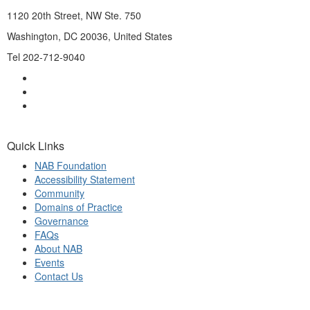
1120 20th Street, NW Ste. 750
Washington, DC 20036, United States
Tel 202-712-9040
Quick Links
NAB Foundation
Accessibility Statement
Community
Domains of Practice
Governance
FAQs
About NAB
Events
Contact Us