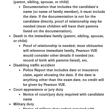
(parent, sibling, spouse, or child)
Documentation that includes the candidate’s
name (or name of family member), it must include
the date. If the documentation is not for the
candidate directly, proof of relationship may be
needed (most children will have their parents
listed on the documentation).
Death in the immediate family (parent, sibling, spouse,
or child)
Proof of relationship is needed; most obituaries
will reference immediate family. Pearson VUE
would consider other details if needed (ex:
record of birth with parents listed), etc.
Disabling traffic accident
Police Report that includes date or insurance
claim, again showing the date. If the date is
anything other than the exam date, no credit will
be given by Pearson VUE.
Court appearance or jury duty
Notice of court/jury duty required with candidate
name
Military duty
Notice of military duty orders required with