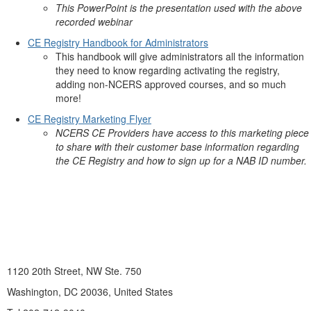
This PowerPoint is the presentation used with the above
recorded webinar
CE Registry Handbook for Administrators
This handbook will give administrators all the information
they need to know regarding activating the registry,
adding non-NCERS approved courses, and so much
more!
CE Registry Marketing Flyer
NCERS CE Providers have access to this marketing piece
to share with their customer base information regarding
the CE Registry and how to sign up for a NAB ID number.
1120 20th Street, NW Ste. 750
Washington, DC 20036, United States