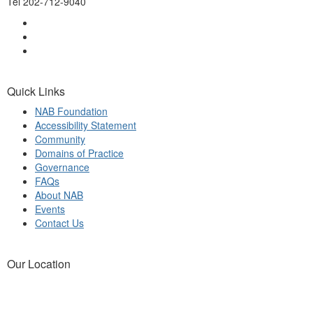
Tel 202-712-9040
Quick Links
NAB Foundation
Accessibility Statement
Community
Domains of Practice
Governance
FAQs
About NAB
Events
Contact Us
Our Location