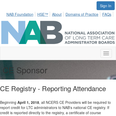
Sign In
NAB Foundation
HSE™
About
Domains of Practice
FAQs
Toggl
naviga
CE Sponsor
CE Registry - Reporting Attendance
Beginning
April 1, 2018
, all NCERS CE Providers will be required to
report credit for LTC administrators to NAB's national CE registry. If
credit is reported directly to the registry, a certificate of course