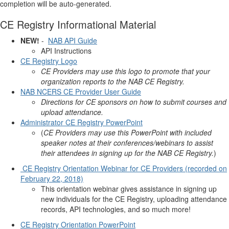
completion will be auto-generated.
CE Registry Informational Material
NEW!
-
NAB API Guide
API Instructions
CE Registry Logo
CE Providers may use this logo to promote that your
organization reports to the NAB CE Registry.
NAB NCERS CE Provider User Guide
Directions for CE sponsors on how to submit courses and
upload attendance.
Administrator CE Registry PowerPoint
(
CE Providers may use this PowerPoint with included
speaker notes at their conferences/webinars to assist
their attendees in signing up for the NAB CE Registry.
)
CE Registry Orientation Webinar for CE Providers (recorded on
February 22, 2018)
This orientation webinar gives assistance in signing up
new individuals for the CE Registry, uploading attendance
records, API technologies, and so much more!
CE Registry Orientation PowerPoint