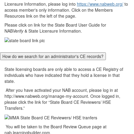
Licensure Information, please log into
https://www.nabweb.org/
to
access member's only information. Click on the Members
Resources link on the left of the page.
Please click on link for the State Board User Guide for
NAB
Verify
& State Licensure Information.
How do we search for an administrator's CE records?
State licensing boards are only able to access a CE Registry of
individuals who have indicated that they hold a license in that
state.
After you have activated your NAB account, please log in at
http://www.nabweb.org/manage-my-account. Once logged in,
please click the link for “State Board CE Reviewers/ HSE
Transfers.”
You will be taken to the Board Review Queue page at
nab.learningbuilder.com.