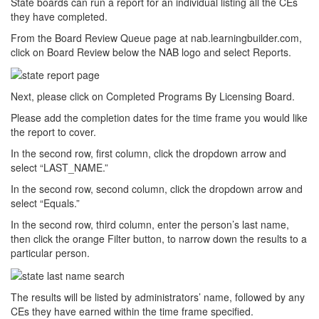
State boards can run a report for an individual listing all the CEs
they have completed.
From the Board Review Queue page at nab.learningbuilder.com,
click on Board Review below the NAB logo and select Reports.
Next, please click on Completed Programs By Licensing Board.
Please add the completion dates for the time frame you would like
the report to cover.
In the second row, first column, click the dropdown arrow and
select “LAST_NAME.”
In the second row, second column, click the dropdown arrow and
select “Equals.”
In the second row, third column, enter the person’s last name,
then click the orange Filter button, to narrow down the results to a
particular person.
The results will be listed by administrators’ name, followed by any
CEs they have earned within the time frame specified.