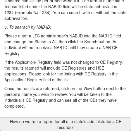
a search can still be performed without it. The format of the state
license listed under the NAB ID field will be state abbreviation-
1234 (example NJ-1234). You can search with or without the state
abbreviation.
3.
To searach by NAB ID:
Please enter a LTC administrator’s NAB ID into the NAB ID field
and change the Status to All, then click the Search button. An
indivdual will not receive a NAB ID until they create a NAB CE
Registry.
If the Application/ Registry field was not changed to CE Registry,
the results retuned will include CE Registries and HSE
applications. Please look for the listing with CE Registry in the
Application/ Registry field of the list.
Once the results are returned, click on the View button next to the
person’s name you wish to review. You will be taken to the
individual’s CE Registry and can see all of the CEs they have
completed.
How do we run a report for all of a state's administrators' CE
records?