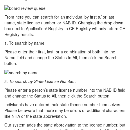
From here you can search for an individual by first &/ or last
name, state license number, or NAB ID. Changing the drop down
box next to Application/ Registry to CE Registry will only return CE
Registry results.
1. To search by name:
Please enter their first, last, or a combination of both into the
Name field and change the Status to All, then click the Search
button.
2.
To search by State License Number:
Please enter a person’s state license number into the NAB ID field
and change the Status to All, then click the Search button.
Indiviudals have entered their state license number themselves.
Please be aware that there may be errors or additional characters
like NHA or the state abbreviation.
Our system adds the state abbreviation to the license number, but