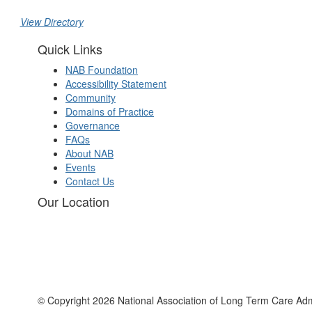
View Directory
Quick Links
NAB Foundation
Accessibility Statement
Community
Domains of Practice
Governance
FAQs
About NAB
Events
Contact Us
Our Location
© Copyright 2026 National Association of Long Term Care Adm