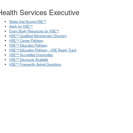
Health Services Executive
States that Accept HSE
™
Apply for HSE
™
Exam Study Resources for HSE
™
HSE
™
Qualified Administrator Directory
HSE
™
Career Pathway
HSE
™
Education Pathway
HSE
™
Education Pathway - HSE Ready Track
HSE
™
Accredited Universities
HSE
™
Discounts Available
HSE
™
Frequently Asked Questions