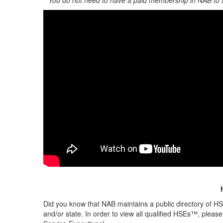
**You do not need to have a paid membership in NAB to
Did you know that NAB maintains a public directory of HS
and/or state. In order to view all qualified HSEs™, please