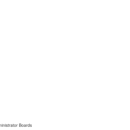
inistrator Boards