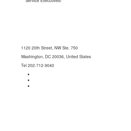
Service Executives!
1120 20th Street, NW Ste. 750
Washington, DC 20036, United States
Tel 202-712-9040