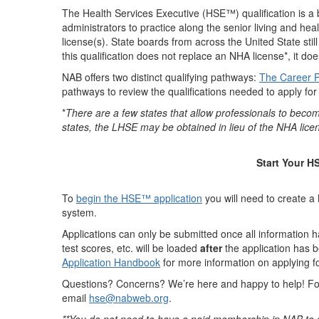
The Health Services Executive (HSE™) qualification is a
administrators to practice along the senior living and heal
license(s). State boards from across the United State stil
this qualification does not replace an NHA license*, it do
NAB offers two distinct qualifying pathways:
The Career 
pathways to review the qualifications needed to apply fo
*
There are a few states that allow professionals to beco
states, the LHSE may be obtained in lieu of the NHA licens
Start Your 
To
begin the HSE™ application
y
ou will need to create 
system.
Applications can only be submitted once all information 
test scores, etc. will be loaded
after
the application has
Application Handbook
for more information on applying 
Questions? Concerns? We’re here and happy to help! F
email
hse@nabweb.org
.