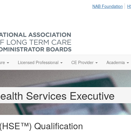
NAB Foundation
H
ure
Licensed Professional
CE Provider
Academia
ealth Services Executive
 (HSE™) Qualification