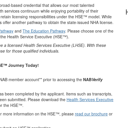
 broad-based credential
that allows our most talented
th services continuum while enjoying portability of their
l retain licensing responsibilities under the HSE™ model. While
es offer another pathway to obtain the state-issued NHA license.
Pathway
and
The Education Pathway
. Please choose one of the
r the Health Service Executive (HSE™).
me a licensed Health Services Executive (LHSE). With these
e for those qualified individuals.
HSE™ Journey Today!
a NAB member account** prior to accessing the
NAB
Verify
has been completed by the applicant. Items such as transcripts,
 been submitted. Please download the
Health Services Executive
for the HSE™.
or more information on the HSE™, please
read our brochure
or