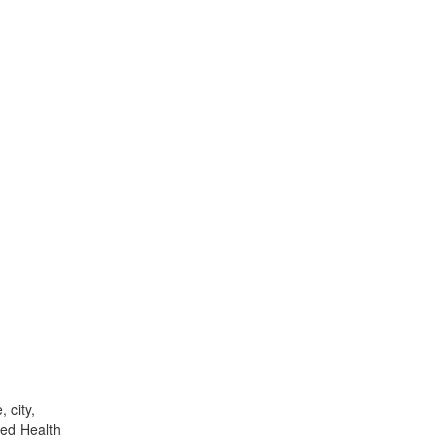
 city,
ied Health