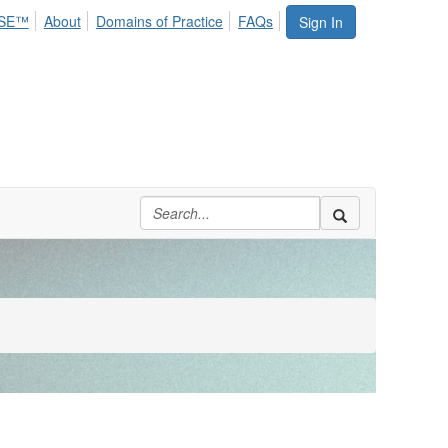
SE™
About
Domains of Practice
FAQs
Sign In