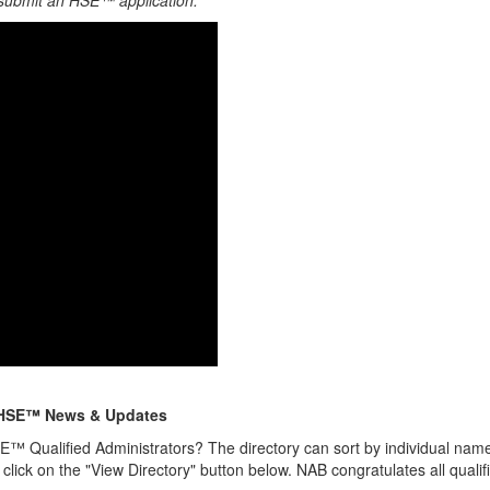
 submit an HSE™ application.
HSE™ News & Updates
E™ Qualified Administrators? The directory can sort by individual name,
 click on the "View Directory" button below. NAB congratulates all qualif