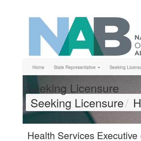
Home
State Representative
Seeking Licens
Seeking Licensure
Seeking Licensure
H
Health Services Executive